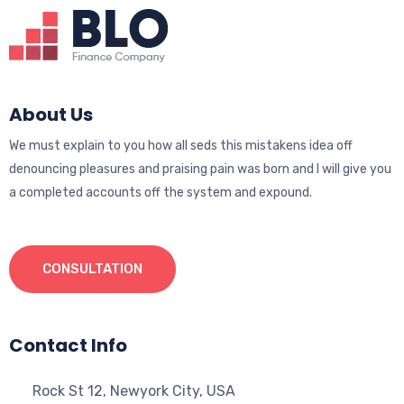
About Us
We must explain to you how all seds this mistakens idea off
denouncing pleasures and praising pain was born and I will give you
a completed accounts off the system and expound.
CONSULTATION
Contact Info
Rock St 12, Newyork City, USA