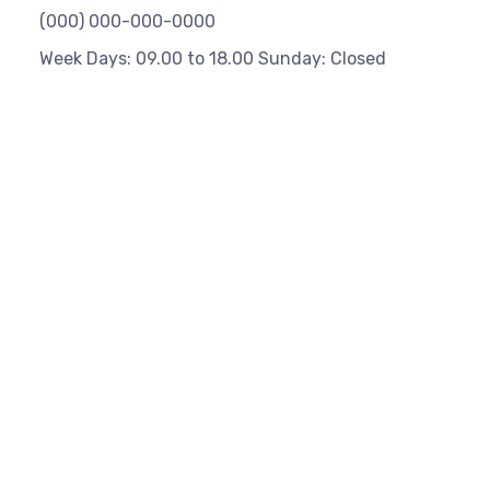
(000) 000-000-0000
Week Days: 09.00 to 18.00 Sunday: Closed