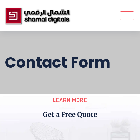
Contact Form
LEARN MORE
Get a Free Quote