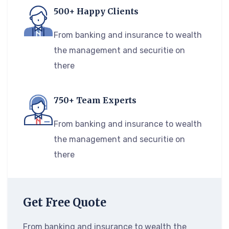
500+ Happy Clients
From banking and insurance to wealth
the management and securitie on
there
750+ Team Experts
From banking and insurance to wealth
the management and securitie on
there
Get Free Quote
From banking and insurance to wealth the