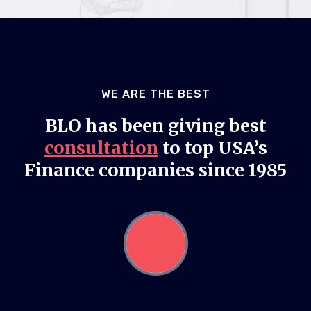
WE ARE THE BEST
BLO has been giving best
consultation
to top USA’s
Finance companies since 1985