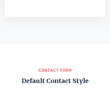
CONTACT FORM
Default Contact Style