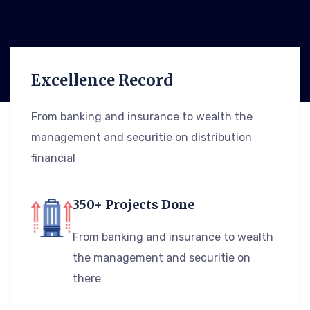
Excellence Record
From banking and insurance to wealth the
management and securitie on distribution
financial
350+ Projects Done
From banking and insurance to wealth
the management and securitie on
there