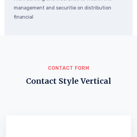
management and securitie on distribution
financial
CONTACT FORM
Contact Style Vertical