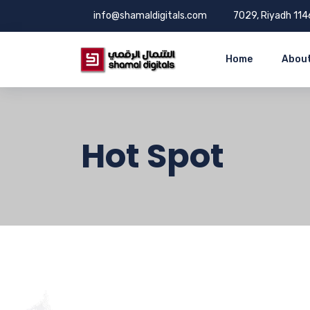
info@shamaldigitals.com
7029, Riyadh 114
Home
About
Hot Spot