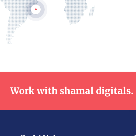
Work with shamal digitals.