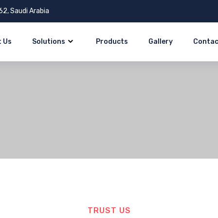
62, Saudi Arabia
 Us
Solutions
Products
Gallery
Contac
TRUST US