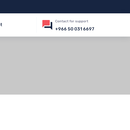
Contact for support
t
+966 50 031 6697