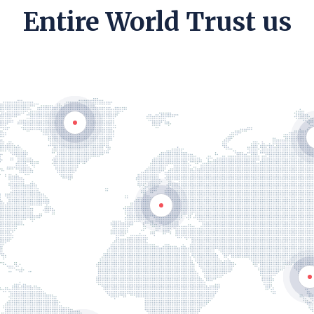
Entire World Trust us