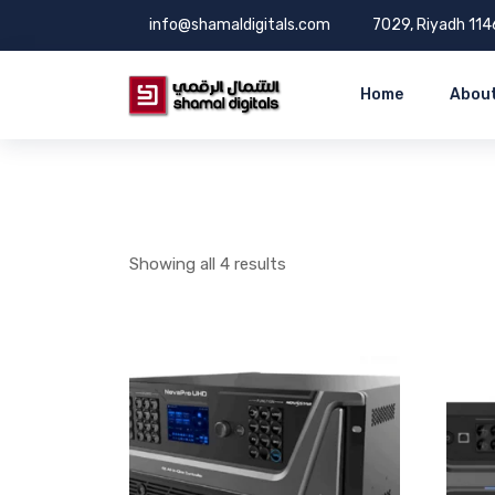
info@shamaldigitals.com
7029, Riyadh 114
Home
About
Showing all 4 results