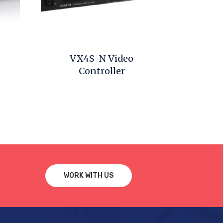
VX4S-N Video
Controller
WORK WITH US