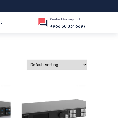
Contact for support
t
+966 50 031 6697