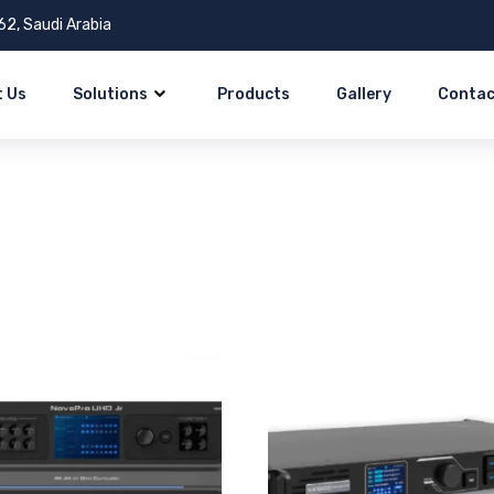
62, Saudi Arabia
 Us
Solutions
Products
Gallery
Contac