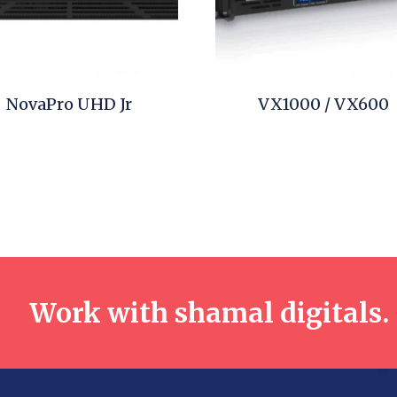
NovaPro UHD Jr
VX1000 / VX600
Work with shamal digitals.