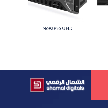
NovaPro UHD