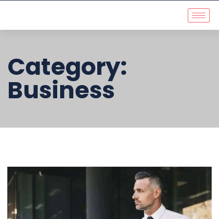
Category:
Business