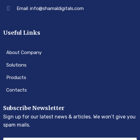
Email: info@shamaldigitals.com
Useful Links
About Company
Solutions
Products
Contacts
Subscribe Newsletter
Sign up for our latest news & articles. We won’t give you
spam mails.