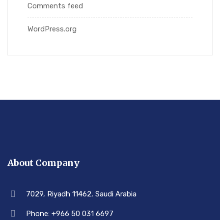
Comments feed
WordPress.org
About Company
7029, Riyadh 11462, Saudi Arabia
Phone: +966 50 031 6697