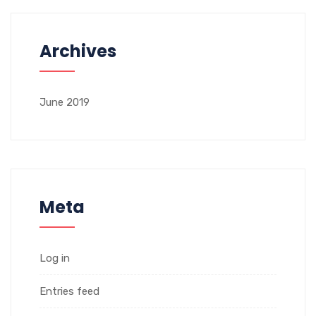
Archives
June 2019
Meta
Log in
Entries feed