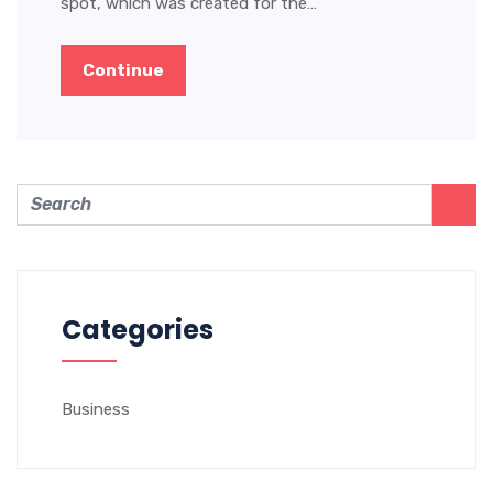
spot, which was created for the…
Continue
Categories
Business