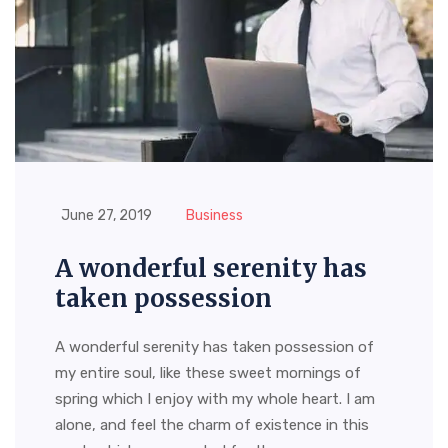
June 27, 2019
Business
A wonderful serenity has
taken possession
A wonderful serenity has taken possession of
my entire soul, like these sweet mornings of
spring which I enjoy with my whole heart. I am
alone, and feel the charm of existence in this